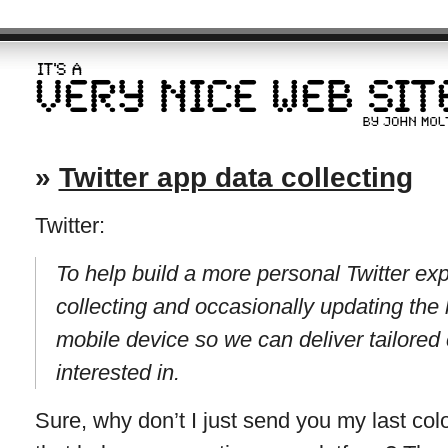
»
Twitter app data collecting
Twitter:
To help build a more personal Twitter ex
collecting and occasionally updating the l
mobile device so we can deliver tailored
interested in.
Sure, why don’t I just send you my last co