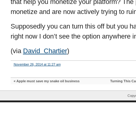
that help you monetize your platform? The p
monetize and are now actively trying to rui
Supposedly you can turn this off but you ha
right now I don’t see the option anywhere i
(via
David Chartier
)
November 26, 2014 at 11:27 am
«
Apple must save my snake oil business
Turning This Ca
Copyr