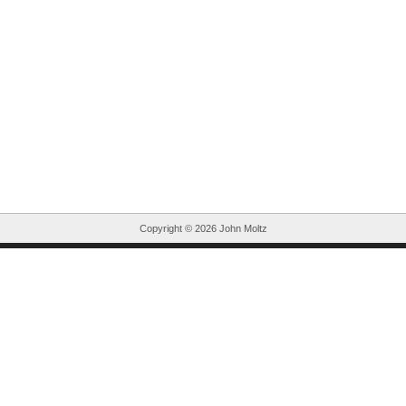
Copyright ©
2026 John Moltz