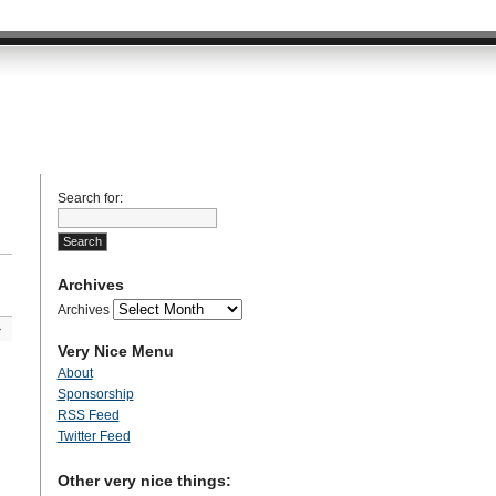
Search for:
Archives
Archives
»
Very Nice Menu
About
Sponsorship
RSS Feed
Twitter Feed
Other very nice things: