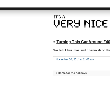
»
Turning This Car Around #4
We talk Christmas and Chanukah on this 
November 20, 2014 at 11:06 am
«
Home for the holidays