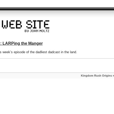
0: LARPing the Manger
week’s episode of the dadliest dadcast in the land.
Kingdom Rush Origins