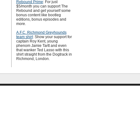
Rebound Prime
: For just
$5/month you can support The
Rebound and get yourself some
bonus content like bootleg
editions, bonus episodes and
more.
A.F.C. Richmond Greyhounds
team shirt
: Show your support for
captain Roy Kent, young
phenom Jamie Tartt and even
that wanker Ted Lasso with this
shirt straight from the Dogtrack in
Richmond, London.