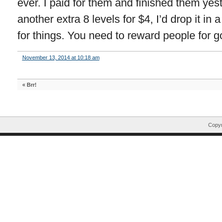
ever. I paid for them and finished them yes
another extra 8 levels for $4, I’d drop it in
for things. You need to reward people for g
November 13, 2014 at 10:18 am
«
Brr!
Copyr