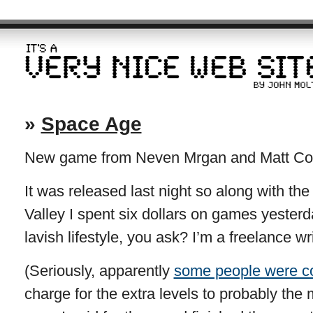
»
Space Age
New game from Neven Mrgan and Matt Comi.
It was released last night so along with t
Valley I spent six dollars on games yesterd
lavish lifestyle, you ask? I’m a freelance wri
(Seriously, apparently
some people were c
charge for the extra levels to probably the