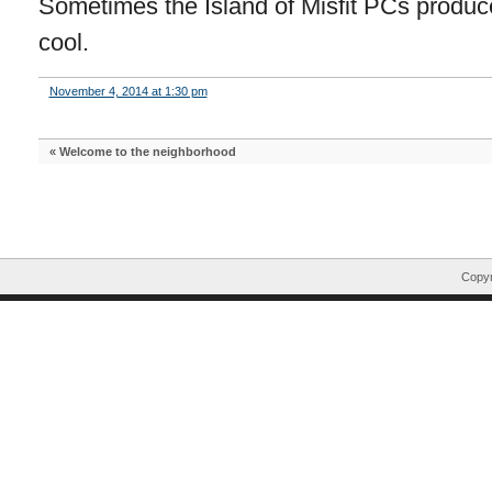
Sometimes the Island of Misfit PCs produce
cool.
November 4, 2014 at 1:30 pm
«
Welcome to the neighborhood
Copyr