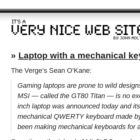
»
Laptop with a mechanical k
The Verge’s Sean O’Kane:
Gaming laptops are prone to wild design
MSI — called the GT80 Titan — is no ex
inch laptop was announced today and its 
mechanical QWERTY keyboard made by 
been making mechanical keyboards for a