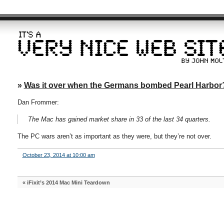
»
Was it over when the Germans bombed Pearl Harbor
Dan Frommer:
The Mac has gained market share in 33 of the last 34 quarters.
The PC wars aren’t as important as they were, but they’re not over.
October 23, 2014 at 10:00 am
«
iFixit’s 2014 Mac Mini Teardown