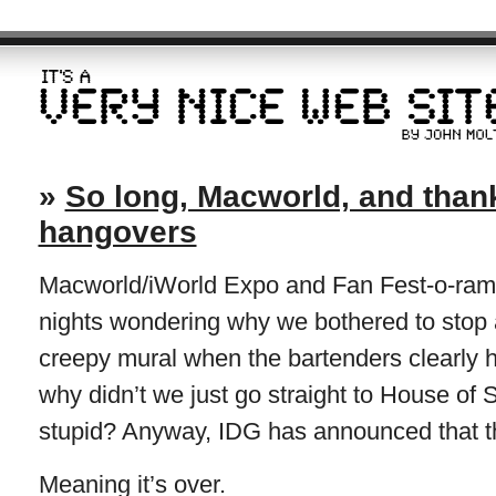
»
So long, Macworld, and thanks
hangovers
Macworld/iWorld Expo and Fan Fest-o-rama 
nights wondering why we bothered to stop a
creepy mural when the bartenders clearly ha
why didn’t we just go straight to House of
stupid? Anyway, IDG has announced that thi
Meaning it’s over.