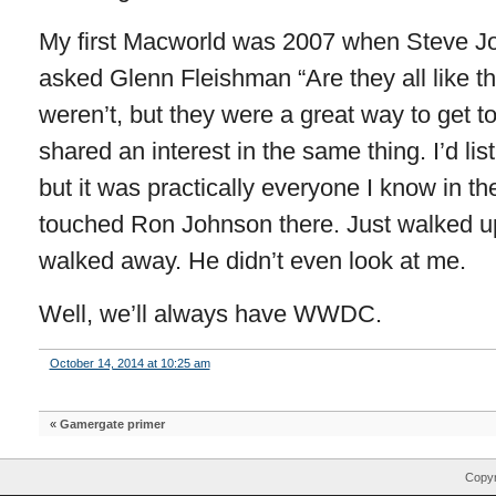
My first Macworld was 2007 when Steve Job
asked Glenn Fleishman “Are they all like th
weren’t, but they were a great way to get 
shared an interest in the same thing. I’d list
but it was practically everyone I know in t
touched Ron Johnson there. Just walked u
walked away. He didn’t even look at me.
Well, we’ll always have WWDC.
October 14, 2014 at 10:25 am
«
Gamergate primer
Copyr