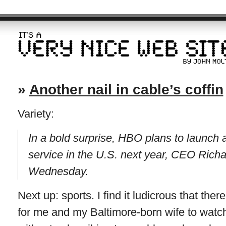
»
Another nail in cable’s coffin
Variety:
In a bold surprise, HBO plans to launch 
service in the U.S. next year, CEO Richa
Wednesday.
Next up: sports. I find it ludicrous that ther
for me and my Baltimore-born wife to watch