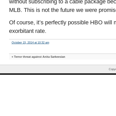
without subscribing to a cable package bec
MLB. This is not the future we were promis
Of course, it’s perfectly possible HBO will
exorbitant rate.
October 15, 2014 at 10:32 am
«
Terror threat against Anita Sarkeesian
Copyr