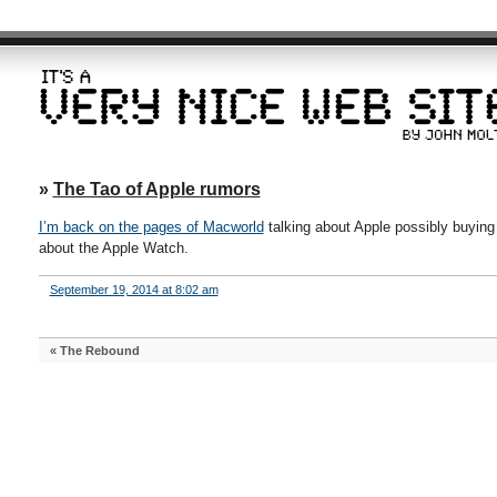
»
The Tao of Apple rumors
I’m back on the pages of Macworld
talking about Apple possibly buying
about the Apple Watch.
September 19, 2014 at 8:02 am
«
The Rebound