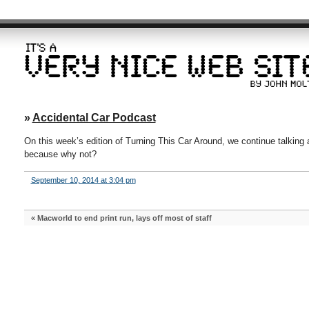
»
Accidental Car Podcast
On this week’s edition of Turning This Car Around, we continue talking
because why not?
September 10, 2014 at 3:04 pm
«
Macworld to end print run, lays off most of staff