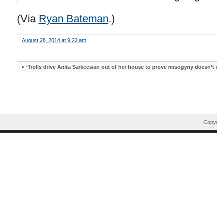
(Via
Ryan Bateman
.)
August 28, 2014 at 9:22 am
«
‘Trolls drive Anita Sarkeesian out of her house to prove misogyny doesn’t e
Copyr