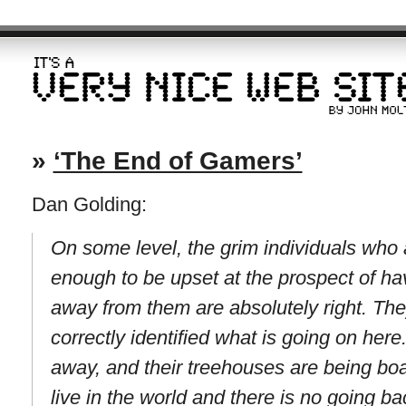
»
‘The End of Gamers’
Dan Golding:
On some level, the grim individuals who 
enough to be upset at the prospect of ha
away from them are absolutely right. The
correctly identified what is going on here
away, and their treehouses are being b
live in the world and there is no going ba