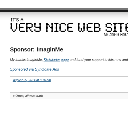
Sponsor: ImaginMe
My thanks ImaginMe,
Kickstarter page
and lend your support to this new and
Sponsored via Syndicate Ads
August 25, 2014 at 8:16 am
«
Once, all was dark