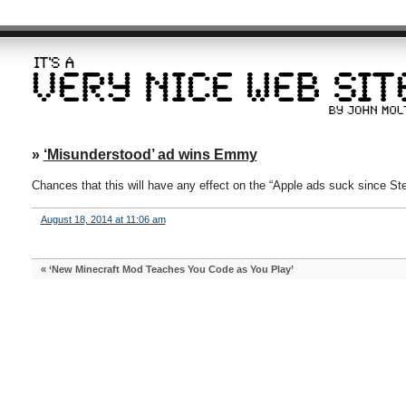
»
‘Misunderstood’ ad wins Emmy
Chances that this will have any effect on the “Apple ads suck since S
August 18, 2014 at 11:06 am
«
‘New Minecraft Mod Teaches You Code as You Play’