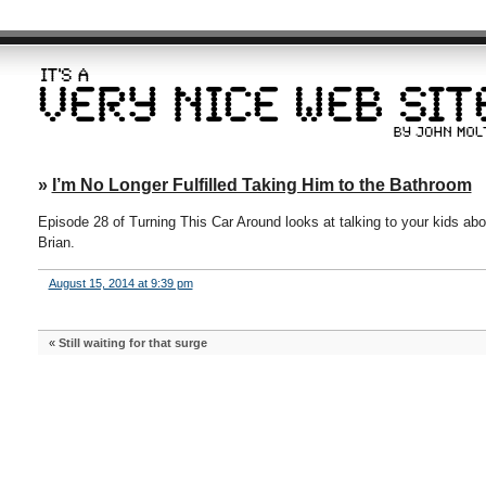
»
I’m No Longer Fulfilled Taking Him to the Bathroom
Episode 28 of Turning This Car Around looks at talking to your kids ab
Brian.
August 15, 2014 at 9:39 pm
«
Still waiting for that surge