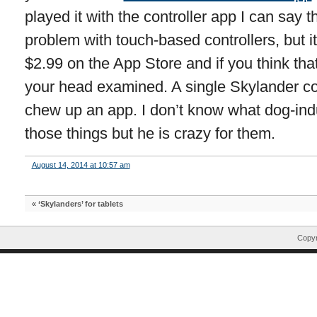
played it with the controller app I can say 
problem with touch-based controllers, but it’s
$2.99 on the App Store and if you think tha
your head examined. A single Skylander co
chew up an app. I don’t know what dog-ind
those things but he is crazy for them.
August 14, 2014 at 10:57 am
«
‘Skylanders’ for tablets
Copyr