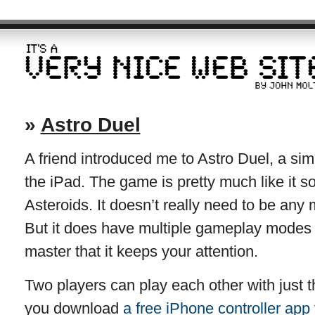
»
Astro Duel
A friend introduced me to Astro Duel, a sim
the iPad. The game is pretty much like it s
Asteroids. It doesn’t really need to be any
But it does have multiple gameplay modes 
master that it keeps your attention.
Two players can play each other with just t
you download
a free iPhone controller app