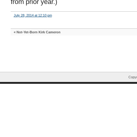
from prior year.)
July 28, 2014 at 12:10 pm
«
Not-Yet-Born Kirk Cameron
Copyr