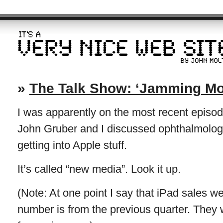
»
The Talk Show: ‘Jamming Mor
I was apparently on the most recent episo
John Gruber and I discussed ophthalmology 
getting into Apple stuff.
It’s called “new media”. Look it up.
(Note: At one point I say that iPad sales w
number is from the previous quarter. They