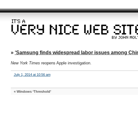
»
‘Samsung finds widespread labor issues among Chin
New York Times
reopens Apple investigation.
July 1, 2014 at 10:56 am
«
Windows ‘Threshold’