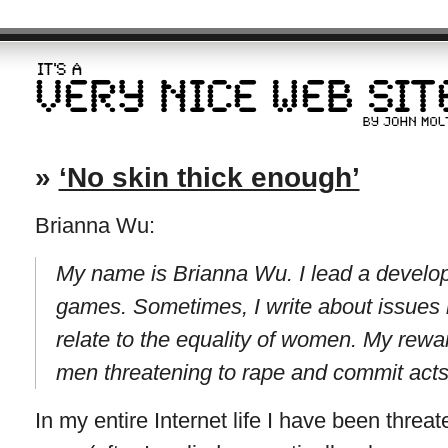
»
‘No skin thick enough’
Brianna Wu:
My name is Brianna Wu. I lead a develo
games. Sometimes, I write about issues 
relate to the equality of women. My reward
men threatening to rape and commit acts
In my entire Internet life I have been threa