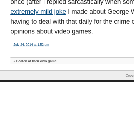
once (after I replied sarcastically when s
extremely mild joke
I made about George W.
having to deal with that daily for the crime
opinions about video games.
July 24, 2014 at 1:52 pm
«
Beaten at their own game
Copyr