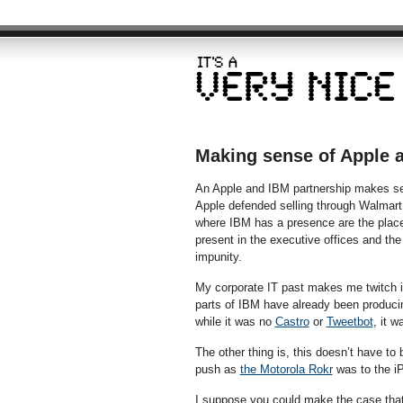
Making sense of Apple 
An Apple and IBM partnership makes se
Apple defended selling through Walmart b
where IBM has a presence are the place
present in the executive offices and the
impunity.
My corporate IT past makes me twitch in
parts of IBM have already been producin
while it was no
Castro
or
Tweetbot
, it w
The other thing is, this doesn’t have to 
push as
the Motorola Rokr
was to the iP
I suppose you could make the case that 