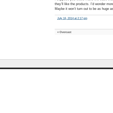
they’ll like the products. I’d wonder m
Maybe it won’t turn out to be as huge as
July 16, 2014 at 2:17 pm
«
Overcast