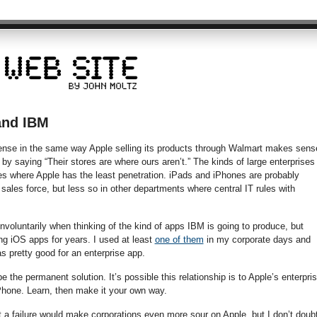
and IBM
nse in the same way Apple selling its products through Walmart makes sens
y saying “Their stores are where ours aren’t.” The kinds of large enterprises
s where Apple has the least penetration. iPads and iPhones are probably
 sales force, but less so in other departments where central IT rules with
voluntarily when thinking of the kind of apps IBM is going to produce, but
g iOS apps for years. I used at least
one of them
in my corporate days and
as pretty good for an enterprise app.
be the permanent solution. It’s possible this relationship is to Apple’s enterpri
hone. Learn, then make it your own way.
a failure would make corporations even more sour on Apple, but I don’t doub