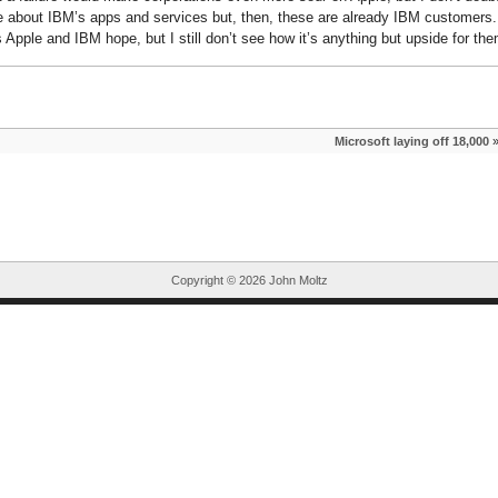
ore about IBM’s apps and services but, then, these are already IBM customers.
 Apple and IBM hope, but I still don’t see how it’s anything but upside for the
Microsoft laying off 18,000
Copyright ©
2026 John Moltz