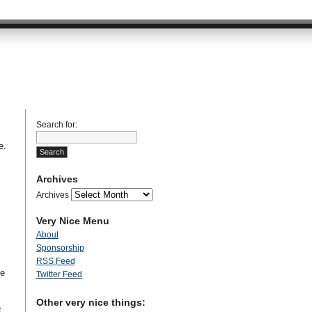
Search for:
e.
Archives
Archives
Very Nice Menu
About
Sponsorship
RSS Feed
se
Twitter Feed
Other very nice things:
t