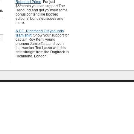
Rebound Prime
: For just
$5/month you can support The
m.
Rebound and get yourself some
bonus content like bootleg
editions, bonus episodes and
more.
A.F.C. Richmond Greyhounds
team shirt
: Show your support for
»
captain Roy Kent, young
phenom Jamie Tartt and even
that wanker Ted Lasso with this
shirt straight from the Dogtrack in
Richmond, London.