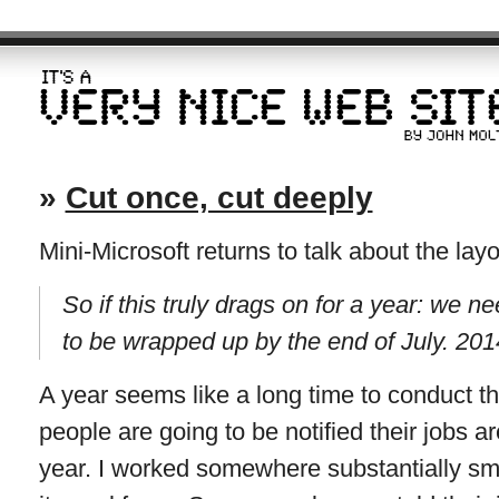
»
Cut once, cut deeply
Mini-Microsoft returns to talk about the layo
So if this truly drags on for a year: we 
to be wrapped up by the end of July. 201
A year seems like a long time to conduct t
people are going to be notified their jobs a
year. I worked somewhere substantially small