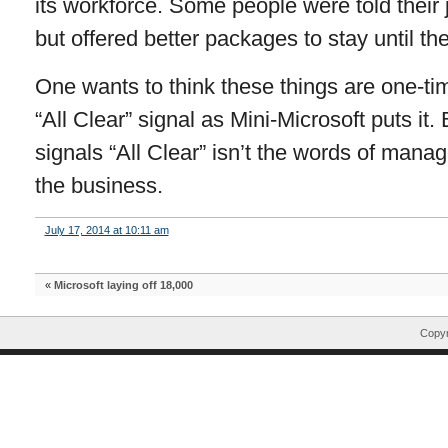
its workforce. Some people were told their
but offered better packages to stay until th
One wants to think these things are one-tim
“All Clear” signal as Mini-Microsoft puts it. 
signals “All Clear” isn’t the words of manag
the business.
July 17, 2014 at 10:11 am
«
Microsoft laying off 18,000
Copyr