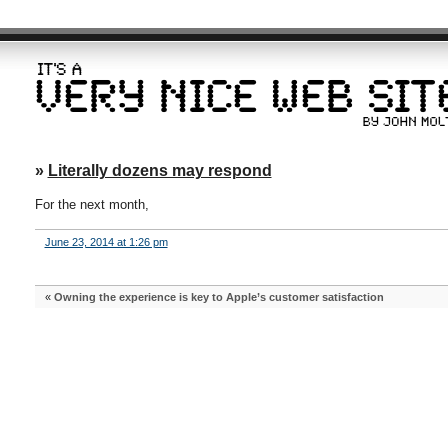
»
Literally dozens may respond
For the next month,
June 23, 2014 at 1:26 pm
«
Owning the experience is key to Apple’s customer satisfaction