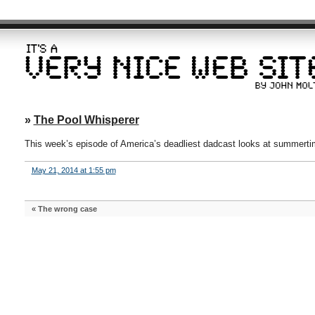
»
The Pool Whisperer
This week’s episode of America’s deadliest dadcast looks at summertime
May 21, 2014 at 1:55 pm
«
The wrong case