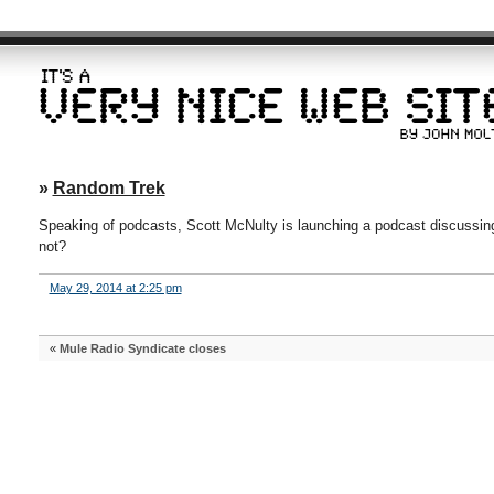
»
Random Trek
Speaking of podcasts, Scott McNulty is launching a podcast discussi
not?
May 29, 2014 at 2:25 pm
«
Mule Radio Syndicate closes