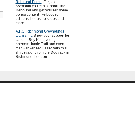
Rebound Prime
: For just
$5/month you can support The
Rebound and get yourself some
bonus content like bootleg
»
editions, bonus episodes and
more.
A.F.C. Richmond Greyhounds
team shirt
: Show your support for
captain Roy Kent, young
phenom Jamie Tartt and even
that wanker Ted Lasso with this
shirt straight from the Dogtrack in
Richmond, London.