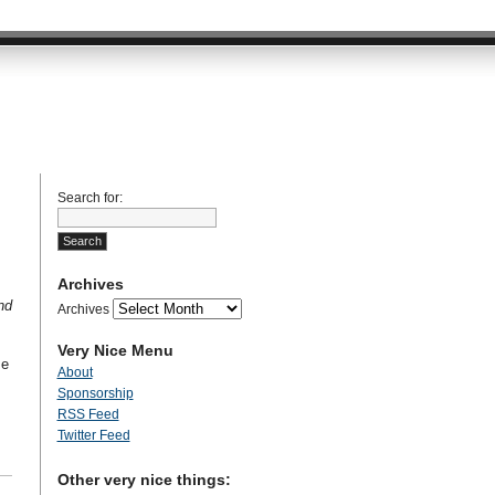
Search for:
Archives
nd
Archives
Very Nice Menu
se
About
Sponsorship
RSS Feed
Twitter Feed
Other very nice things: