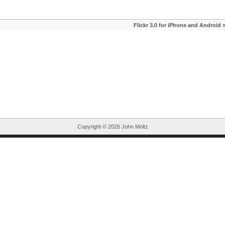
Flickr 3.0 for iPhone and Android
Copyright ©
2026 John Moltz