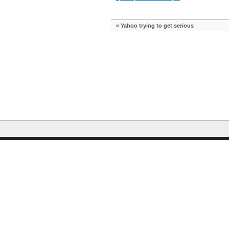
«
Yahoo trying to get serious