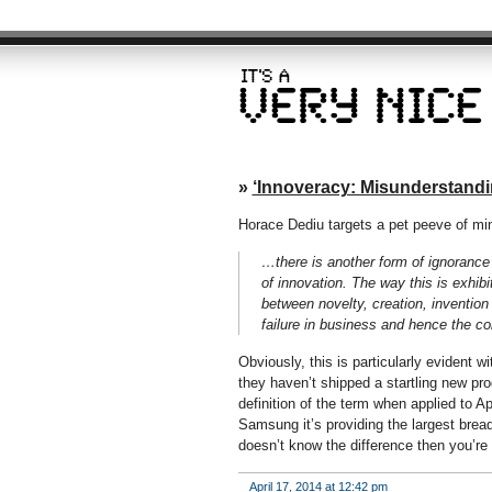
»
‘Innoveracy: Misunderstandi
Horace Dediu targets a pet peeve of mine
…there is another form of ignorance 
of innovation. The way this is exhibi
between novelty, creation, invention
failure in business and hence the co
Obviously, this is particularly evident 
they haven’t shipped a startling new pro
definition of the term when applied to A
Samsung it’s providing the largest bread
doesn’t know the difference then you’re
April 17, 2014 at 12:42 pm