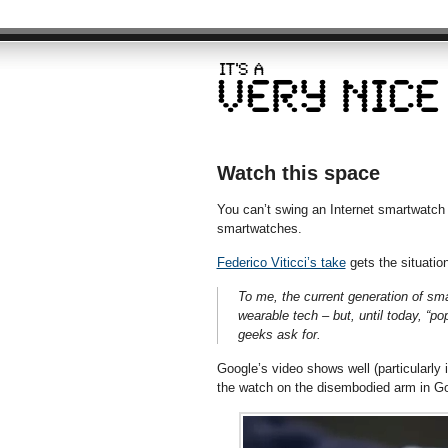
Watch this space
You can’t swing an Internet smartwatch 
smartwatches.
Federico Viticci’s take
gets the situation
To me, the current generation of sma
wearable tech – but, until today, “po
geeks ask for.
Google’s video shows well (particularly if
the watch on the disembodied arm in Go