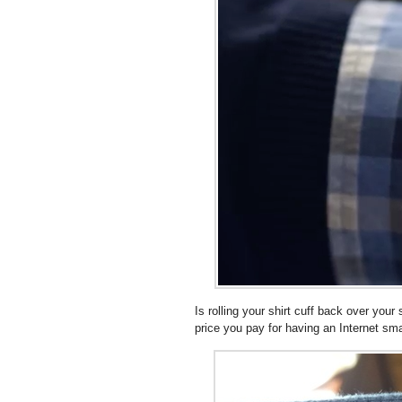
Is rolling your shirt cuff back over you
price you pay for having an Internet s