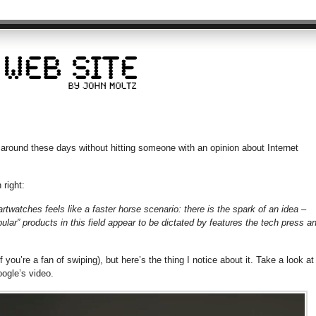
around these days without hitting someone with an opinion about Internet
 right:
rtwatches feels like a faster horse scenario: there is the spark of an idea –
pular” products in this field appear to be dictated by features the tech press a
 you’re a fan of swiping), but here’s the thing I notice about it. Take a look at
ogle’s video.