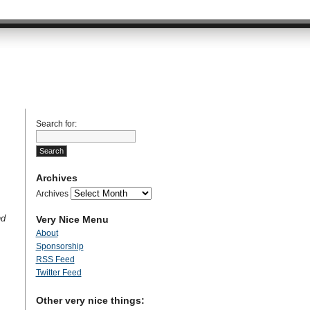
Search for:
Archives
Archives
nd
Very Nice Menu
About
Sponsorship
RSS Feed
Twitter Feed
Other very nice things: