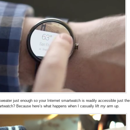
r sweater just enough so your Internet smartwatch is readily accessible just the
martwatch? Because here’s what happens when I casually lift
my
arm up.