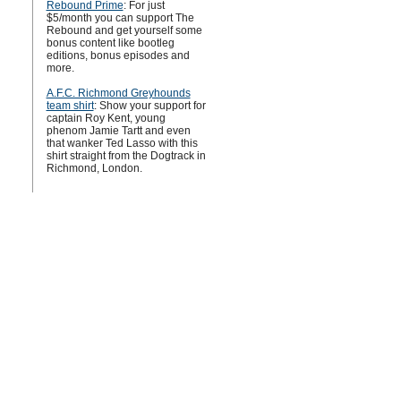
Rebound Prime
: For just
$5/month you can support The
Rebound and get yourself some
bonus content like bootleg
editions, bonus episodes and
more.
A.F.C. Richmond Greyhounds
team shirt
: Show your support for
captain Roy Kent, young
phenom Jamie Tartt and even
that wanker Ted Lasso with this
shirt straight from the Dogtrack in
Richmond, London.