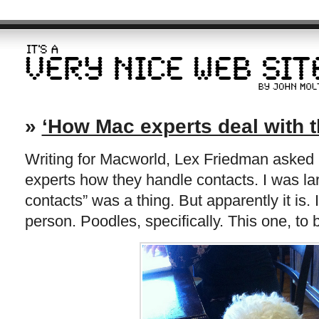
»
‘How Mac experts deal with t
Writing for Macworld, Lex Friedman asked 
experts how they handle contacts. I was la
contacts” was a thing. But apparently it is. 
person. Poodles, specifically. This one, to 