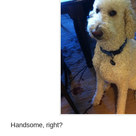
Handsome, right?