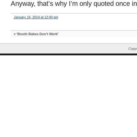
Anyway, that’s why I’m only quoted once in 
January 16, 2014 at 12:40 pm
«
‘Booth Babes Don’t Work’
Copyr