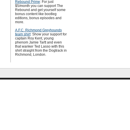
Rebound Prime
: For just
$5/month you can support The
Rebound and get yourself some
bonus content like bootleg
editions, bonus episodes and
more.
A.F.C. Richmond Greyhounds
team shirt
: Show your support for
captain Roy Kent, young
phenom Jamie Tartt and even
that wanker Ted Lasso with this
shirt straight from the Dogtrack in
Richmond, London.