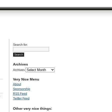
Search for:
Archives
Archives
Very Nice Menu
About
Sponsorship
RSS Feed
»
Twitter Feed
Other very nice things: