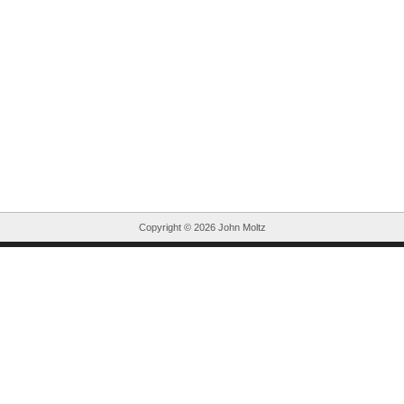
Copyright ©
2026 John Moltz