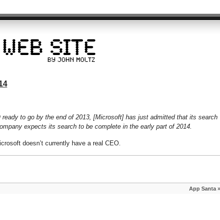
14
eady to go by the end of 2013, [Microsoft] has just admitted that its search
company expects its search to be complete in the early part of 2014.
icrosoft doesn’t currently have a real CEO.
App Santa