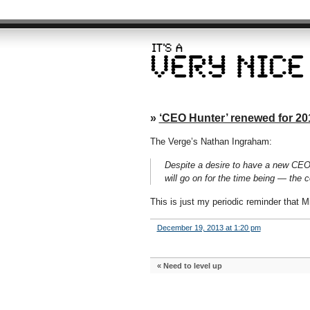
»
‘CEO Hunter’ renewed for 20
The Verge’s Nathan Ingraham:
Despite a desire to have a new CEO r
will go on for the time being — the 
This is just my periodic reminder that M
December 19, 2013 at 1:20 pm
«
Need to level up