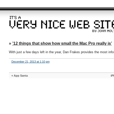
»
’12 things that show how small the Mac Pro really is’
With just a few days left in the year, Dan Frakes provides the most inf
December 21, 2013 at 1:10 pm
«
App Santa
iP