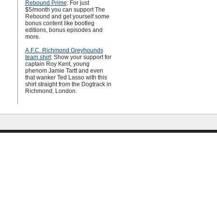
Rebound Prime
: For just
$5/month you can support The
Rebound and get yourself some
bonus content like bootleg
editions, bonus episodes and
more.
A.F.C. Richmond Greyhounds
team shirt
: Show your support for
captain Roy Kent, young
phenom Jamie Tartt and even
that wanker Ted Lasso with this
shirt straight from the Dogtrack in
Richmond, London.