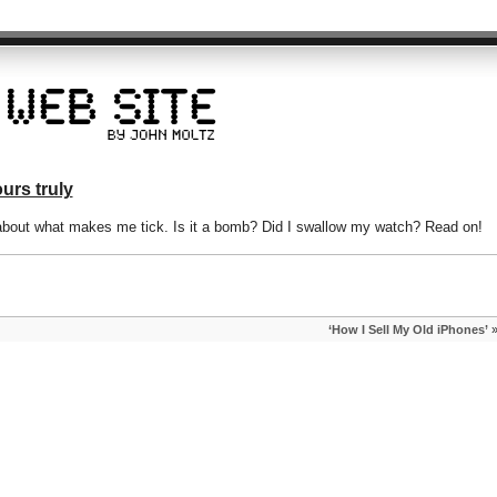
urs truly
bout what makes me tick. Is it a bomb? Did I swallow my watch? Read on!
‘How I Sell My Old iPhones’