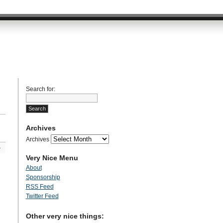
Search for:
Archives
Archives
»
Very Nice Menu
About
Sponsorship
RSS Feed
Twitter Feed
Other very nice things: