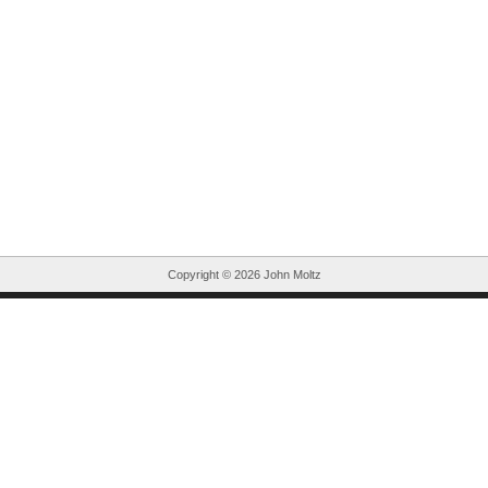
Copyright ©
2026 John Moltz