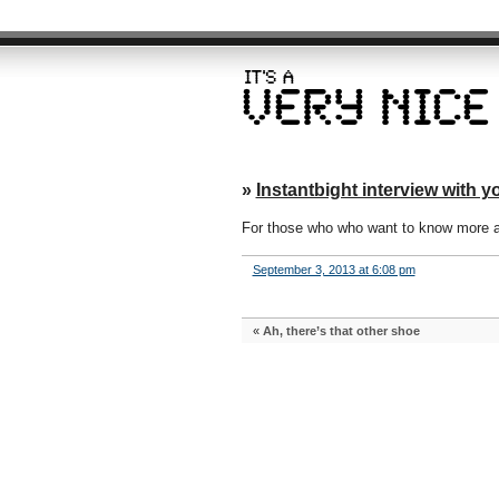
»
Instantbight interview with yo
For those who who want to know more a
September 3, 2013 at 6:08 pm
«
Ah, there’s that other shoe