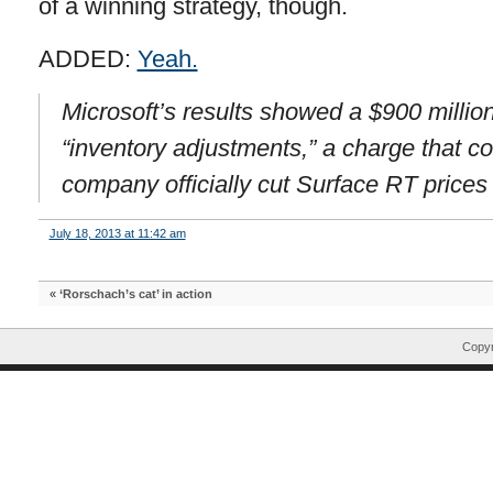
of a winning strategy, though.
ADDED:
Yeah.
Microsoft’s results showed a $900 millio
“inventory adjustments,” a charge that co
company officially cut Surface RT prices s
July 18, 2013 at 11:42 am
«
‘Rorschach’s cat’ in action
Copyr