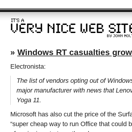
»
Windows RT casualties grow
Electronista:
The list of vendors opting out of Wind
major manufacturer with news that Leno
Yoga 11.
Microsoft has also cut the price of the Sur
“super cheap way to run Office that could 