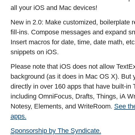
all your iOS and Mac devices!
New in 2.0: Make customized, boilerplate r
fill-ins. Compose messages and expand snip
Insert macros for date, time, date math, etc
snippets on iOS.
Please note that iOS does not allow TextEx
background (as it does in Mac OS X). But
directly in over 160 apps that have built-i
including OmniFocus, Drafts, Things, iA W
Notesy, Elements, and WriteRoom.
See the
apps.
Sponsorship by The Syndicate.