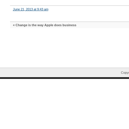
June 21, 2013 at 9:43 am
«
Change is the way Apple does business
Copyr