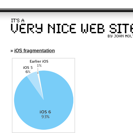
»
iOS fragmentation