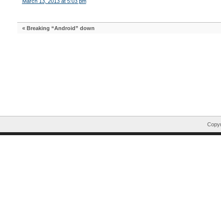
March 13, 2013 at 5:03 pm
«
Breaking “Android” down
Copyr