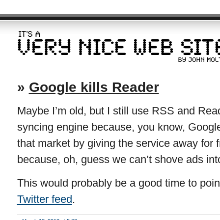
»
Google kills Reader
Maybe I’m old, but I still use RSS and Re
syncing engine because, you know, Google
that market by giving the service away for fr
because, oh, guess we can’t shove ads int
This would probably be a good time to point
Twitter feed
.