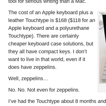
tool for serious writing than a Mac.
The cost of an Apple keyboard plus a
leather Touchtype is $168 ($118 for an
Apple keyboard and a polyurethane
Touchtype). There are certainly
cheaper keyboard case solutions, but
they all have compact keys. I don’t
want to live in that world, even if it
does have zeppelins.
Well, zeppelins…
No. No. Not even for zeppelins.
I’ve had the Touchtype about 8 months and 