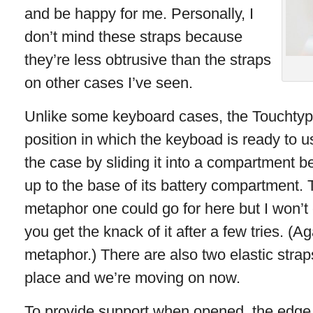
and be happy for me. Personally, I
don’t mind these straps because
they’re less obtrusive than the straps
on other cases I’ve seen.
Unlike some keyboard cases, the Touchtype
position in which the keyboad is ready to u
the case by sliding it into a compartment b
up to the base of its battery compartment. 
metaphor one could go for here but I won’t em
you get the knack of it after a few tries. (A
metaphor.) There are also two elastic strap
place and we’re moving on now.
To provide support when opened, the edge o