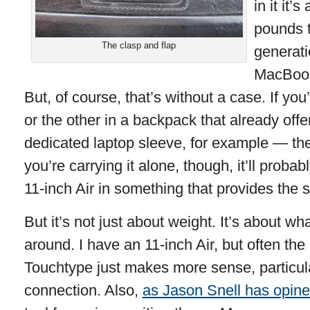
in it it’
pounds t
The clasp and flap
generati
MacBook 
But, of course, that’s without a case. If yo
or the other in a backpack that already off
dedicated laptop sleeve, for example — th
you’re carrying it alone, though, it’ll prob
11-inch Air in something that provides the s
But it’s not just about weight. It’s about wh
around. I have an 11-inch Air, but often th
Touchtype just makes more sense, particul
connection. Also,
as Jason Snell has opin