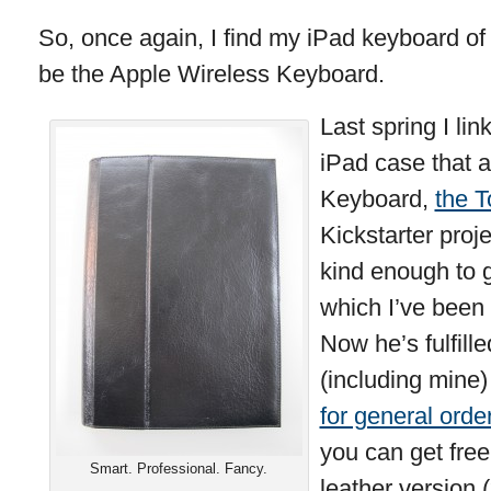
So, once again, I find my iPad keyboard of 
be the Apple Wireless Keyboard.
Last spring I lin
iPad case that a
Keyboard,
the 
Kickstarter proj
kind enough to 
which I’ve been 
Now he’s fulfille
(including mine
for general orde
you can get free
Smart. Professional. Fancy.
leather version 