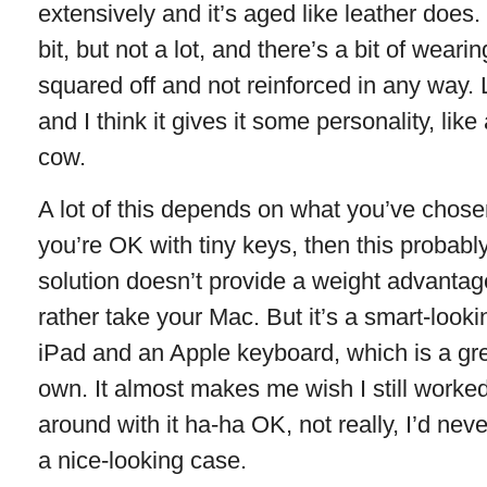
extensively and it’s aged like leather does
bit, but not a lot, and there’s a bit of wear
squared off and not reinforced in any way.
and I think it gives it some personality, like
cow.
A lot of this depends on what you’ve chosen
you’re OK with tiny keys, then this probably 
solution doesn’t provide a weight advantage
rather take your Mac. But it’s a smart-look
iPad and an Apple keyboard, which is a gre
own. It almost makes me wish I still worked 
around with it ha-ha OK, not really, I’d never
a nice-looking case.