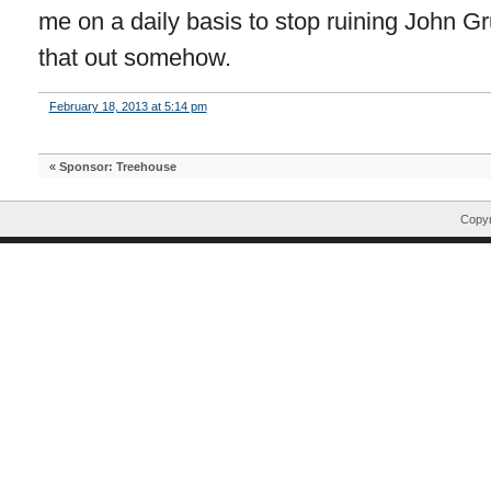
me on a daily basis to stop ruining John Gru
that out somehow.
February 18, 2013 at 5:14 pm
«
Sponsor: Treehouse
Copyr