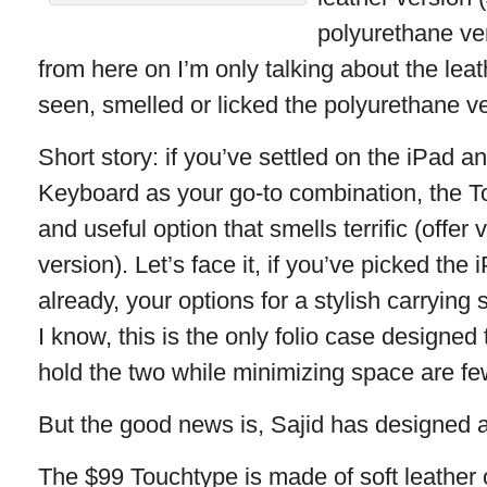
polyurethane ver
from here on I’m only talking about the leat
seen, smelled or licked the polyurethane ve
Short story: if you’ve settled on the iPad 
Keyboard as your go-to combination, the To
and useful option that smells terrific (offer
version). Let’s face it, if you’ve picked th
already, your options for a stylish carrying s
I know, this is the only folio case designed
hold the two while minimizing space are fe
But the good news is, Sajid has designed a
The $99 Touchtype is made of soft leather 