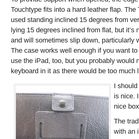
Touchtype fits into a hard leather flap. Th
used standing inclined 15 degrees from vert
lying 15 degrees inclined from flat, but it’s 
and will sometimes slip down, particularly
The case works well enough if you want to 
use the iPad, too, but you probably would n
keyboard in it as there would be too much l
I should
is nice.
nice box
The trad
with an 