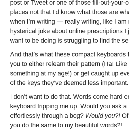
post or Tweet or one of those fill-out-your-
places not that I’d know what those are wh
when I’m writing — really writing, like I am
hysterical joke about online prescriptions I
want to be doing is struggling to find the s
And that’s what these compact keyboards f
you to either relearn their pattern (Ha! Like
something at my age!) or get caught up ev
of the keys they’ve deemed less important.
I don’t want to do that. Words come hard
keyboard tripping me up. Would you ask a b
effortlessly through a bog?
Would you?!
Of
you do the same to my beautiful words?!