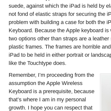
suede, against which the iPad is held by ela
not fond of elastic straps for securing the i
problem with building a case for both the 
Keyboard. Because the Apple keyboard is w
two options other than straps are a leather
plastic frames. The frames are horrible and
iPad to be held in either portrait or lands
like the Touchtype does.
Remember, I’m proceeding from the
assumption the Apple Wireless
Keyboard is a prerequisite, because
that’s where I am in my personal
growth. I hope you can respect that