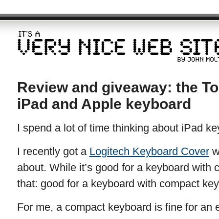
Review and giveaway: the To
iPad and Apple keyboard
I spend a lot of time thinking about iPad ke
I recently got a
Logitech Keyboard Cover
wh
about. While it’s good for a keyboard with 
that: good for a keyboard with compact key
For me, a compact keyboard is fine for an 