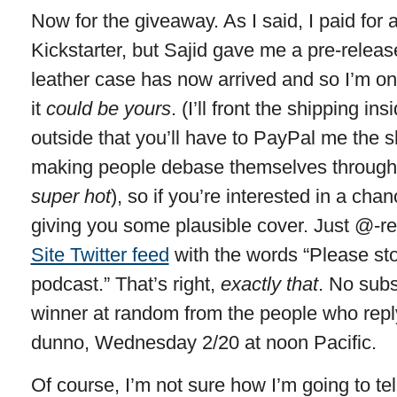
Now for the giveaway. As I said, I paid for 
Kickstarter, but Sajid gave me a pre-releas
leather case has now arrived and so I’m only
it
could be yours
. (I’ll front the shipping in
outside that you’ll have to PayPal me the sh
making people debase themselves through s
super hot
), so if you’re interested in a chan
giving you some plausible cover. Just @-re
Site Twitter feed
with the words “Please st
podcast.” That’s right,
exactly that
. No subst
winner at random from the people who reply.
dunno, Wednesday 2/20 at noon Pacific.
Of course, I’m not sure how I’m going to tel