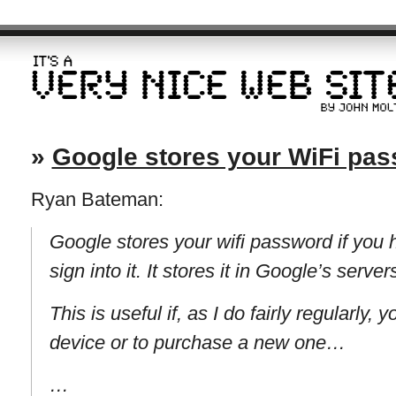
»
Google stores your WiFi pa
Ryan Bateman:
Google stores your wifi password if you
sign into it. It stores it in Google’s server
This is useful if, as I do fairly regularly,
device or to purchase a new one…
…