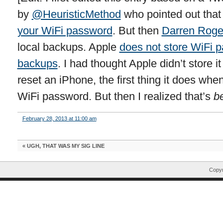
by
@HeuristicMethod
who pointed out tha
your WiFi password
. But then
Darren Roge
local backups. Apple
does not store WiFi p
backups
. I had thought Apple didn’t store 
reset an iPhone, the first thing it does when 
WiFi password. But then I realized that’s
b
February 28, 2013 at 11:00 am
«
UGH, THAT WAS MY SIG LINE
Copyr