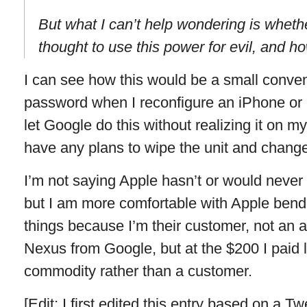
But what I can’t help wondering is whet
thought to use this power for evil, and h
I can see how this would be a small conven
password when I reconfigure an iPhone or i
let Google do this without realizing it on my
have any plans to wipe the unit and chan
I’m not saying Apple hasn’t or would never
but I am more comfortable with Apple bend
things because I’m their customer, not an a
Nexus from Google, but at the $200 I paid l
commodity rather than a customer.
[Edit: I first edited this entry based on a Tw