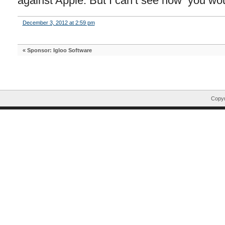
against Apple. But I can’t see how you wo
December 3, 2012 at 2:59 pm
«
Sponsor: Igloo Software
Copyr