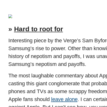
»
Hard to root for
Interesting piece by the Verge’s Sam Byford
Samsung’s rise to power. Other than know
history of nepotism and payoffs, I was unaw
Samsung’s nepotism and payoffs.
The most laughable commentary about Appl
casting this giant conglomerate that probab
phones and TVs as some scrappy freedom f
Apple fans should
leave alone
. I can certa