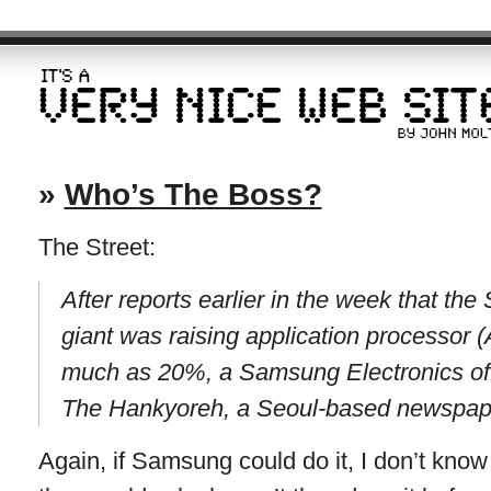
»
Who’s The Boss?
The Street:
After reports earlier in the week that th
giant was raising application processor 
much as 20%, a Samsung Electronics offi
The Hankyoreh, a Seoul-based newspap
Again, if Samsung could do it, I don’t know