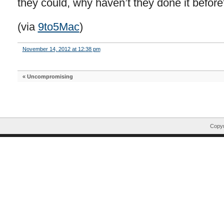
they could, why haven’t they done it before
(via
9to5Mac
)
November 14, 2012 at 12:38 pm
«
Uncompromising
Copyr