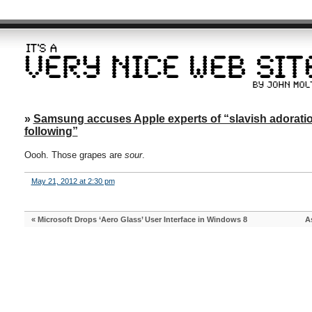
»
Samsung accuses Apple experts of “slavish adoration o
following”
Oooh. Those grapes are
sour
.
May 21, 2012 at 2:30 pm
«
Microsoft Drops ‘Aero Glass’ User Interface in Windows 8
A