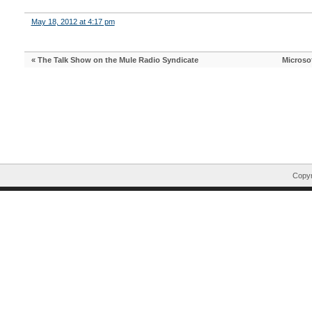
May 18, 2012 at 4:17 pm
«
The Talk Show on the Mule Radio Syndicate
Microsof
Copyr