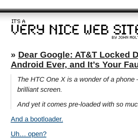
»
Dear Google: AT&T Locked D
Android Ever, and It’s Your Fau
The HTC One X is a wonder of a phone —
brilliant screen.
And yet it comes pre-loaded with so mu
And a bootloader.
Uh… open?