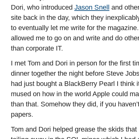
Dori, who introduced
Jason Snell
and other
site back in the day, which they inexplicab
to eventually let me write for the magazine
allowed me to go on and write and do other
than corporate IT.
I met Tom and Dori in person for the first 
dinner together the night before Steve Job
had just bought a BlackBerry Pearl I think i
mused on how in the world Apple could ma
than that. Somehow they did, if you haven’t 
papers.
Tom and Dori helped grease the skids that 