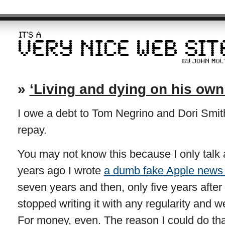
»
‘Living and dying on his own
I owe a debt to Tom Negrino and Dori Smith
repay.
You may not know this because I only talk ab
years ago I wrote
a dumb fake Apple news 
seven years and then, only five years after 
stopped writing it with any regularity and we
For money, even. The reason I could do t