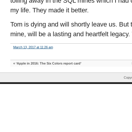
toiling away in the SQL mines which I had
my life. They made it better.
Tom is dying and will shortly leave us. But t
mine, will be a lasting and heartfelt legacy
March 13, 2017 at 11:26 am
«
‘Apple in 2016: The Six Colors report card’
Copyr