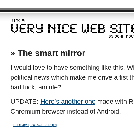
»
The smart mirror
I would love to have something like this. Wi
political news which make me drive a fist th
bad luck, amirite?
UPDATE:
Here’s another one
made with Ra
Chromium browser instead of Android.
February 1, 2016 at 12:42 pm