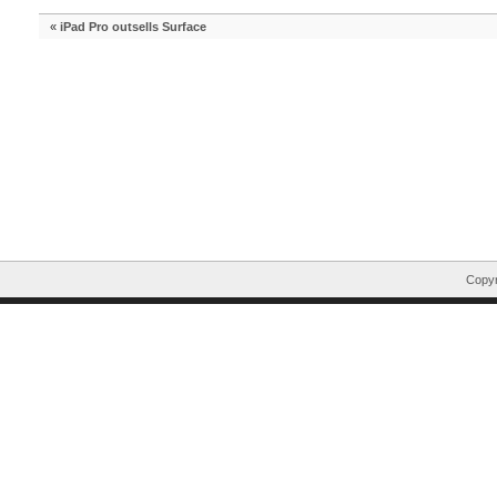
«
iPad Pro outsells Surface
Copyr