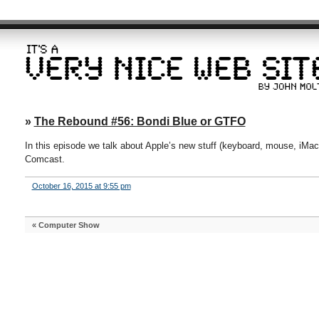
»
The Rebound #56: Bondi Blue or GTFO
In this episode we talk about Apple’s new stuff (keyboard, mouse, iMac
Comcast.
October 16, 2015 at 9:55 pm
«
Computer Show