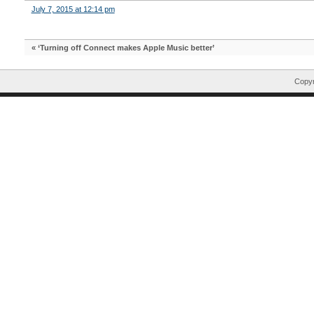
July 7, 2015 at 12:14 pm
«
‘Turning off Connect makes Apple Music better’
Copyr