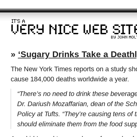
»
‘Sugary Drinks Take a Deathly
The New York Times reports on a study sho
cause 184,000 deaths worldwide a year.
“There’s no need to drink these beverages
Dr. Dariush Mozaffarian, dean of the Sch
Policy at Tufts. “They’re causing tens o
should eliminate them from the food supp