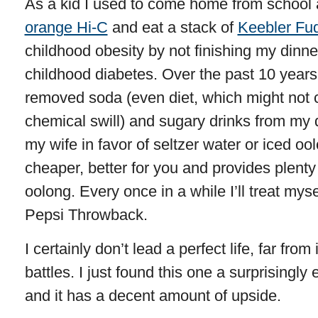
As a kid I used to come home from school an
orange Hi-C
and eat a stack of
Keebler Fud
childhood obesity by not finishing my dinne
childhood diabetes. Over the past 10 years
removed soda (even diet, which might not c
chemical swill) and sugary drinks from my 
my wife in favor of seltzer water or iced ool
cheaper, better for you and provides plenty o
oolong. Every once in a while I’ll treat mys
Pepsi Throwback.
I certainly don’t lead a perfect life, far from
battles. I just found this one a surprisingly
and it has a decent amount of upside.