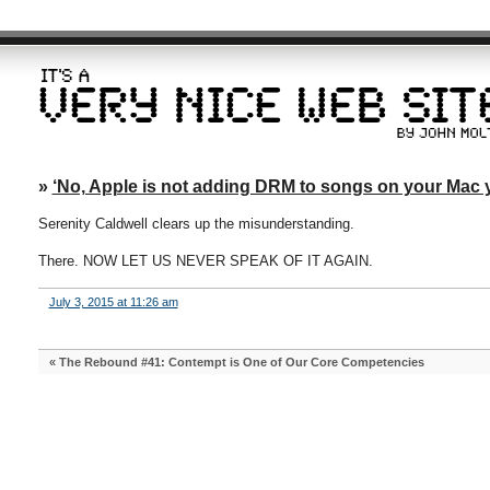
»
‘No, Apple is not adding DRM to songs on your Mac 
Serenity Caldwell clears up the misunderstanding.
There. NOW LET US NEVER SPEAK OF IT AGAIN.
July 3, 2015 at 11:26 am
«
The Rebound #41: Contempt is One of Our Core Competencies