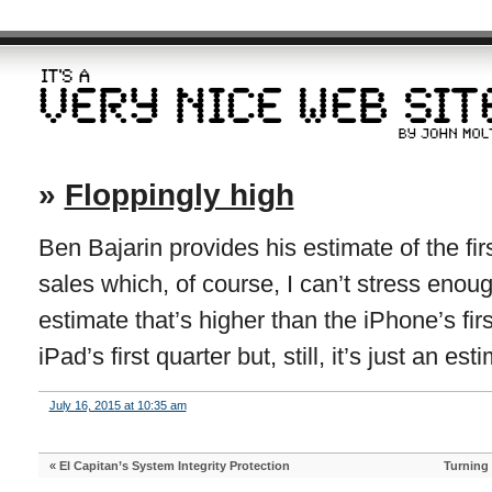
»
Floppingly high
Ben Bajarin provides his estimate of the fi
sales which, of course, I can’t stress enough
estimate that’s higher than the iPhone’s fir
iPad’s first quarter but, still, it’s just an est
July 16, 2015 at 10:35 am
«
El Capitan’s System Integrity Protection
Turning 