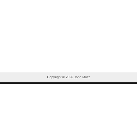
Copyright ©
2026 John Moltz