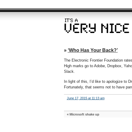
»
‘Who Has Your Back?’
The Electronic Frontier Foundation rat
High marks go to Adobe, Dropbox, Yaho
Slack.
In light of this, I’d like to apologize to 
Fortunately, that seems not to have pan
June 17, 2015 at 11:13 am
«
Microsoft shake up