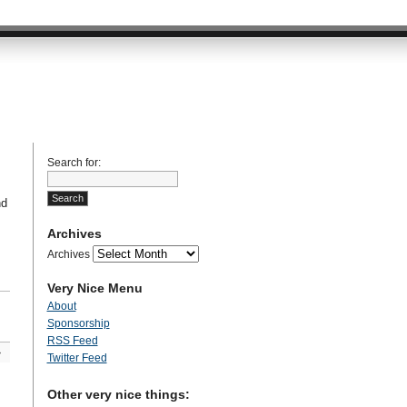
Search for:
nd
Archives
Archives
Very Nice Menu
About
Sponsorship
RSS Feed
»
Twitter Feed
Other very nice things: