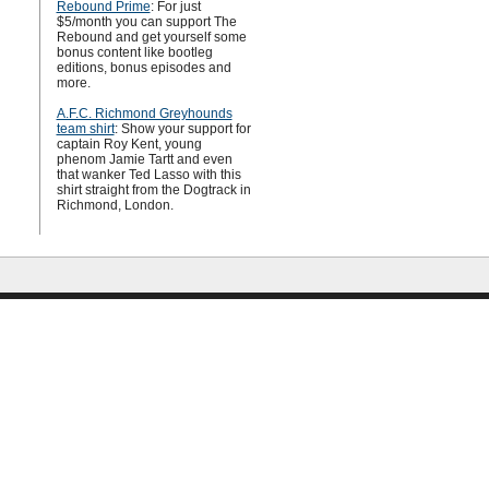
Rebound Prime
: For just
$5/month you can support The
Rebound and get yourself some
bonus content like bootleg
editions, bonus episodes and
more.
A.F.C. Richmond Greyhounds
team shirt
: Show your support for
captain Roy Kent, young
phenom Jamie Tartt and even
that wanker Ted Lasso with this
shirt straight from the Dogtrack in
Richmond, London.