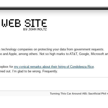
es technology companies on protecting your data from government requests.
o and Apple, among others. Not so high marks to AT&T, Google, Microsoft a
Dropbox for
my cynical remarks about their hiring of Condoleeza Rice
.
ned out. I’m glad to be wrong. Frequently.
Turning This Car Around #65: Sacrificial Phil