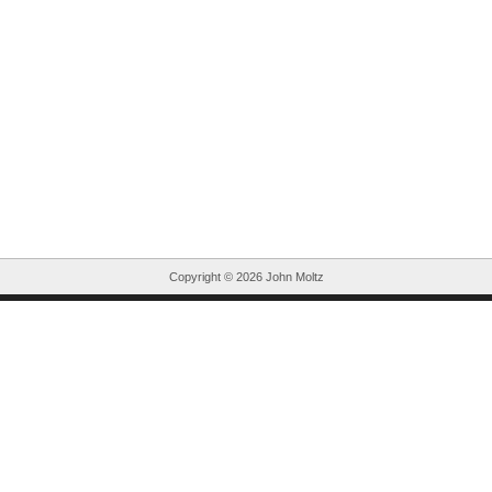
Copyright ©
2026 John Moltz