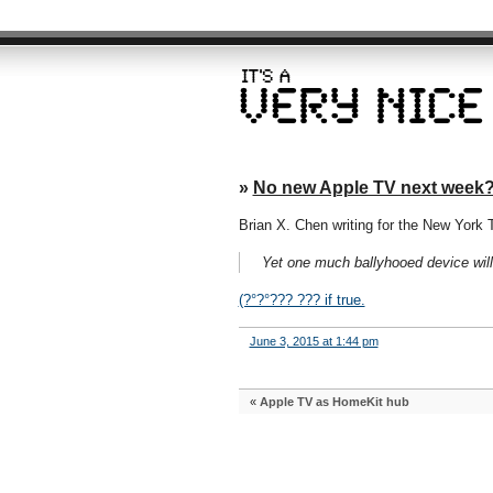
»
No new Apple TV next week
Brian X. Chen writing for the New York 
Yet one much ballyhooed device wil
(?°?°??? ??? if true.
June 3, 2015 at 1:44 pm
«
Apple TV as HomeKit hub