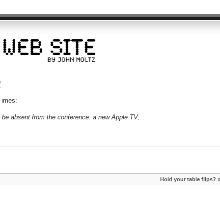
?
Times:
l be absent from the conference: a new Apple TV,
Hold your table flips?