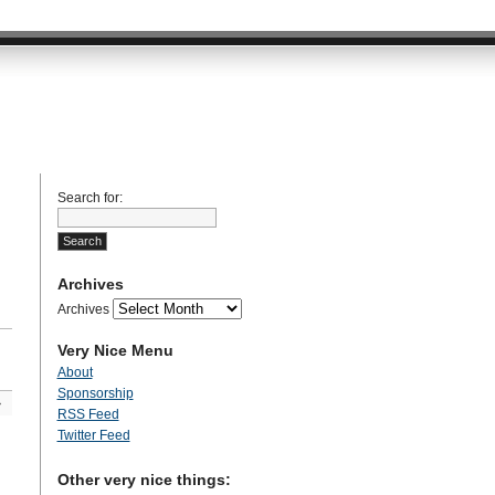
Search for:
Archives
Archives
Very Nice Menu
About
Sponsorship
»
RSS Feed
Twitter Feed
Other very nice things: