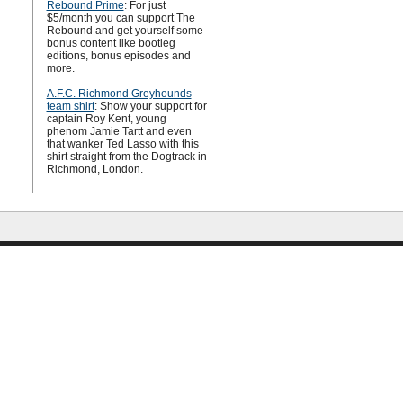
Rebound Prime
: For just
$5/month you can support The
Rebound and get yourself some
bonus content like bootleg
editions, bonus episodes and
more.
A.F.C. Richmond Greyhounds
team shirt
: Show your support for
captain Roy Kent, young
phenom Jamie Tartt and even
that wanker Ted Lasso with this
shirt straight from the Dogtrack in
Richmond, London.