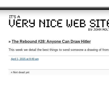
»
The Rebound #28: Anyone Can Draw Hitler
This week we detail the best things to send someone a drawing of fro
April 1, 2015 at 9:49 am
«
Not dead yet