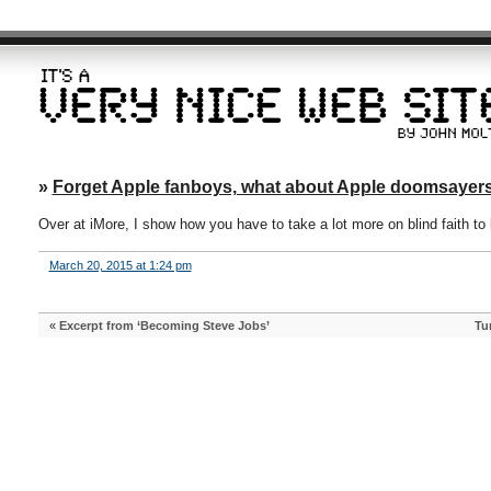
»
Forget Apple fanboys, what about Apple doomsayer
Over at iMore, I show how you have to take a lot more on blind faith t
March 20, 2015 at 1:24 pm
«
Excerpt from ‘Becoming Steve Jobs’
Tu