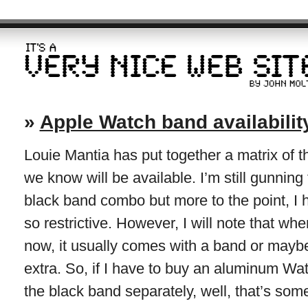
»
Apple Watch band availabilit
Louie Mantia has put together a matrix of
we know will be available. I’m still gunning
black band combo but more to the point, I 
so restrictive. However, I will note that w
now, it usually comes with a band or may
extra. So, if I have to buy an aluminum Wa
the black band separately, well, that’s som