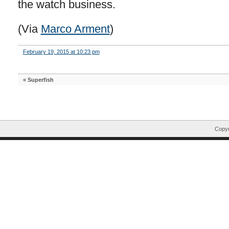
the watch business.
(Via
Marco Arment
)
February 19, 2015 at 10:23 pm
«
Superfish
Copyr