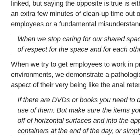
linked, but saying the opposite is true is ei
an extra few minutes of clean-up time out 
employees or a fundamental misunderstand
When we stop caring for our shared spa
of respect for the space and for each oth
When we try to get employees to work in pr
environments, we demonstrate a pathologica
aspect of their very being like the anal ret
If there are DVDs or books you need to 
use of them. But make sure the items yo
off of horizontal surfaces and into the ap
containers at the end of the day, or sim