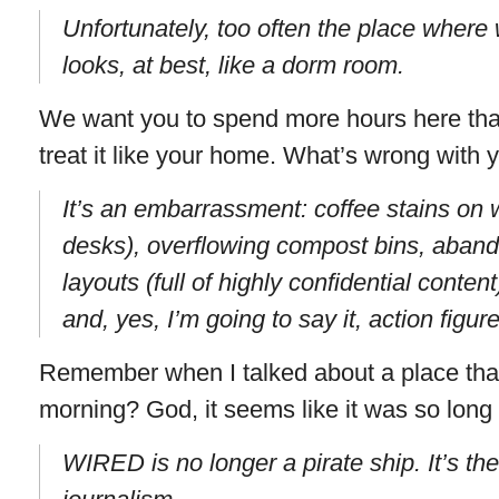
Unfortunately, too often the place where
looks, at best, like a dorm room.
We want you to spend more hours here tha
treat it like your home. What’s wrong with 
It’s an embarrassment: coffee stains on 
desks), overflowing compost bins, abando
layouts (full of highly confidential content
and, yes, I’m going to say it, action figur
Remember when I talked about a place that’
morning? God, it seems like it was so long
WIRED is no longer a pirate ship. It’s t