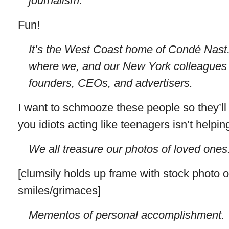
journalism.
Fun!
It’s the West Coast home of Condé Nast. 
where we, and our New York colleagues a
founders, CEOs, and advertisers.
I want to schmooze these people so they’ll i
you idiots acting like teenagers isn’t helpin
We all treasure our photos of loved ones
[clumsily holds up frame with stock photo 
smiles/grimaces]
Mementos of personal accomplishment.