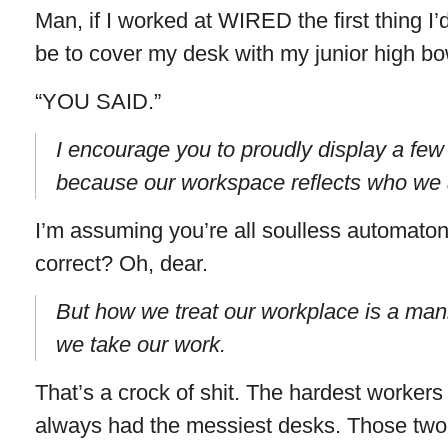
Man, if I worked at WIRED the first thing I
be to cover my desk with my junior high bo
“YOU SAID.”
I encourage you to proudly display a few
because our workspace reflects who we 
I’m assuming you’re all soulless automatons
correct? Oh, dear.
But how we treat our workplace is a mani
we take our work.
That’s a crock of shit. The hardest worker
always had the messiest desks. Those two