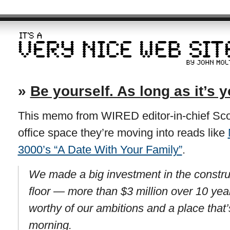
»
Be yourself. As long as it’s y
This memo from WIRED editor-in-chief Sco
office space they’re moving into reads like
3000’s “A Date With Your Family”
.
We made a big investment in the constru
floor — more than $3 million over 10 ye
worthy of our ambitions and a place that’
morning.