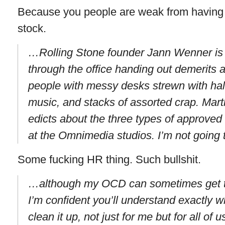
Because you people are weak from having
stock.
…Rolling Stone founder Jann Wenner is 
through the office handing out demerits 
people with messy desks strewn with half
music, and stacks of assorted crap. Mar
edicts about the three types of approved
at the Omnimedia studios. I’m not going 
Some fucking HR thing. Such bullshit.
…although my OCD can sometimes get t
I’m confident you’ll understand exactly 
clean it up, not just for me but for all of u