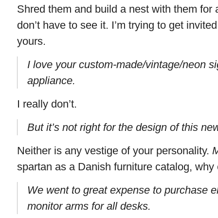
Shred them and build a nest with them for al
don’t have to see it. I’m trying to get invit
yours.
I love your custom-made/vintage/neon sig
appliance.
I really don’t.
But it’s not right for the design of this n
Neither is any vestige of your personality.
spartan as a Danish furniture catalog, why
We went to great expense to purchase e
monitor arms for all desks.