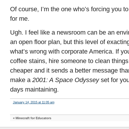
Of course, I’m the one who’s forcing you to 
for me.
Ugh. I feel like a newsroom can be an envi
an open floor plan, but this level of exacting
what’s wrong with corporate America. If yo
coffee stains, hire someone to clean things up
cheaper and it sends a better message than
make a
2001: A Space Odyssey
set for yo
days maintaining.
January 14, 2015 at 11:05 am
«
Minecraft for Educators