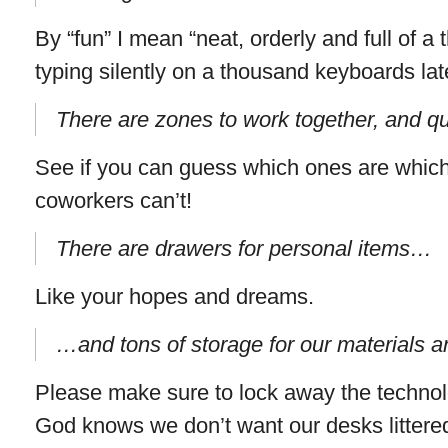
By “fun” I mean “neat, orderly and full of 
typing silently on a thousand keyboards late
There are zones to work together, and qu
See if you can guess which ones are which
coworkers can’t!
There are drawers for personal items…
Like your hopes and dreams.
…and tons of storage for our materials a
Please make sure to lock away the technolo
God knows we don’t want our desks littere